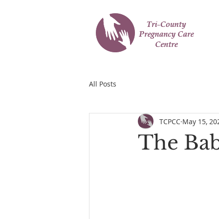
All Posts
TCPCC
May 15, 20
The Bab