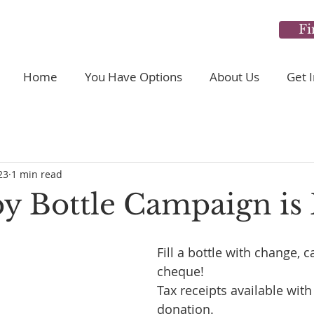
Fi
Home
You Have Options
About Us
Get 
23
1 min read
y Bottle Campaign is 
Fill a bottle with change, c
cheque! 
Tax receipts available with
donation.