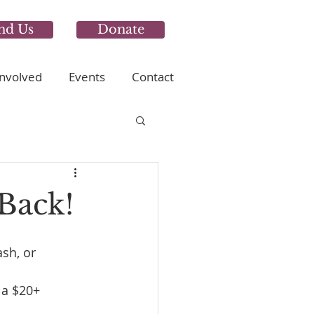
nd Us
Donate
Involved
Events
Contact
Back!
ash, or 
 a $20+ 