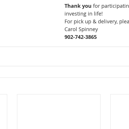
Thank you
 for participati
investing in life!
For pick up & delivery, ple
Carol Spinney 
902-742-3865