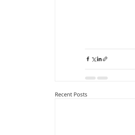
Recent Posts