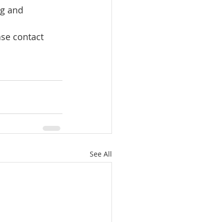
ng and 
ase contact 
See All