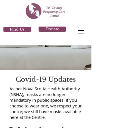
Donate
Find Us
Covid-19 Updates
As per Nova Scotia Health Authority
(NSHA), masks are no longer
mandatory in public spaces. If you
choose to wear one, we respect your
choice; we still have masks available
here at the Centre.