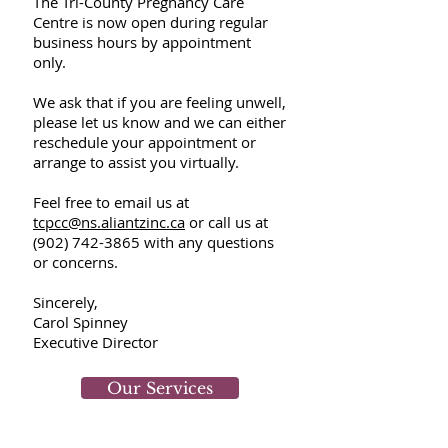
The Tri-County Pregnancy Care
Centre is now open during regular
business hours by appointment
only.
We ask that if you are feeling unwell,
please let us know and we can either
reschedule your appointment or
arrange to assist you virtually.
F
eel free to email us at
tcpcc@ns.aliantzinc.ca
or call us at
(902) 742-3865
with any questions
or concerns.
​
Sincerely,
Carol Spinney
Executive Director
Our Services