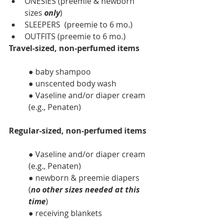
ONESIES (preemie & newborn 
sizes 
only
)
SLEEPERS  (preemie to 6 mo.)
OUTFITS (preemie to 6 mo.)
Travel-sized, non-perfumed items
● baby shampoo
● unscented body wash
● Vaseline and/or diaper cream 
(e.g., Penaten)
Regular-sized, non-perfumed items
● Vaseline and/or diaper cream 
(e.g., Penaten)
● newborn & preemie diapers 
(
no other sizes needed at this 
time
)
● receiving blankets