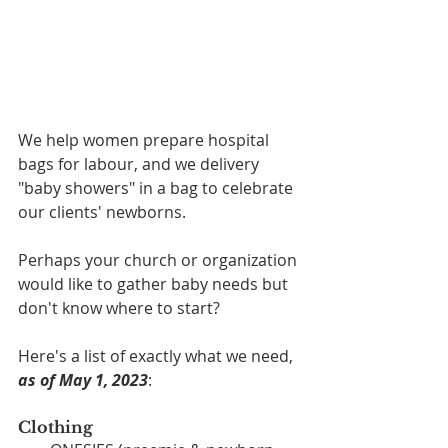
We help women prepare hospital 
bags for labour, and we delivery 
"baby showers" in a bag to celebrate 
our clients' newborns. 
Perhaps your church or organization 
would like to gather baby needs but 
don't know where to start?
Here's a list of exactly what we need, 
as of May 1, 2023
:
Clothing