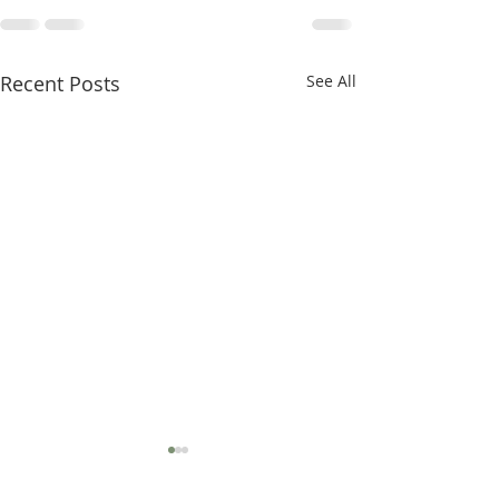
Recent Posts
See All