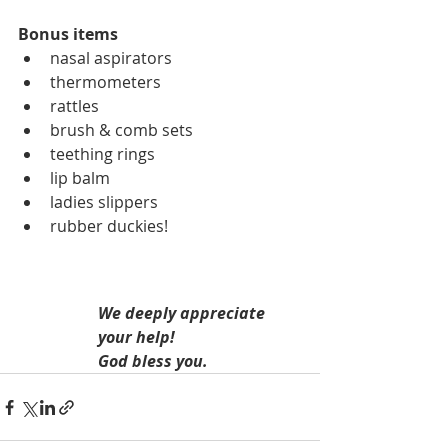
Bonus items
nasal aspirators
thermometers
rattles
brush & comb sets
teething rings
lip balm
ladies slippers
rubber duckies!
We deeply appreciate 
your help!
God bless you.