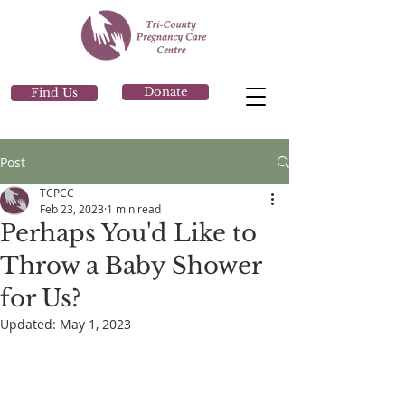
Donate
Find Us
Post
TCPCC
Feb 23, 2023
1 min read
Perhaps You'd Like to
Throw a Baby Shower
for Us?
Updated:
May 1, 2023