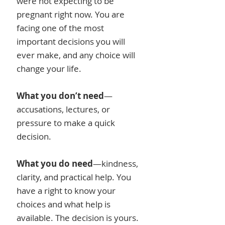
were not expecting to be
pregnant right now. You are
facing one of the most
important decisions you will
ever make, and any choice will
change your life.
What you don’t need
—
accusations, lectures, or
pressure to make a quick
decision.
What you do need
—kindness,
clarity, and practical help. You
have a right to know your
choices and what help is
available. The decision is yours.