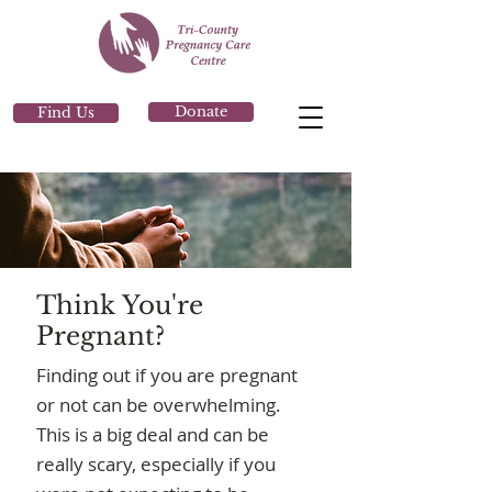
Donate
Find Us
Think You're
Pregnant?
Finding out if you are pregnant
or not can be overwhelming.
This is a big deal and can be
really scary, especially if you