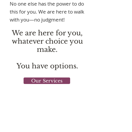
No one else has the power to do
this for you. We are here to walk
with you—no judgment!
We are here for you,
whatever choice you
make.
You have options.
Our Services